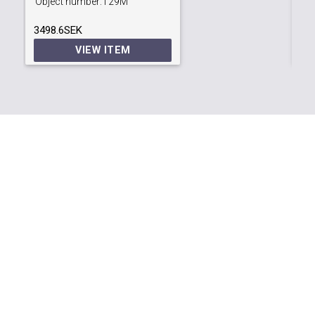
Object number:
T29M
Ob
3498.6SEK
63
VIEW ITEM