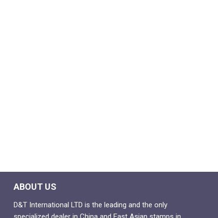
ABOUT US
D&T International LTD is the leading and the only
specialized dealer in China and East Asian stamps in