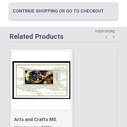
CONTINUE SHOPPING OR GO TO CHECKOUT
VIEW MORE
Related Products
Arts and Crafts MS.
30