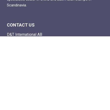
Scandinavia.
CONTACT US
D&T International AB
Box 4
SE-142 21 Skogås, Sweden
Email: info@dtstamps.com
Mob. phone: 0736878260
Office phone: 004687718538
Fax: 004687718572
NAVIGATE
- Shop
- Live Auctions