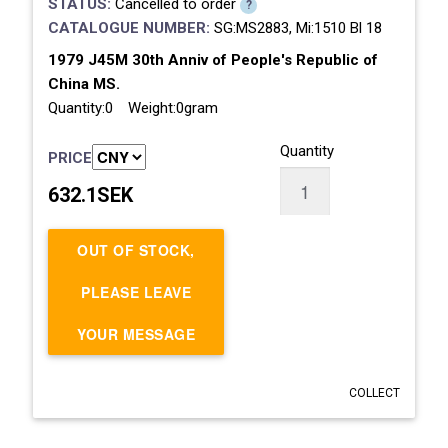
STATUS:
Cancelled to order
?
CATALOGUE NUMBER:
SG:MS2883, Mi:1510 Bl 18
1979 J45M 30th Anniv of People's Republic of
China MS.
Quantity:0 Weight:0gram
Quantity
PRICE
632.1SEK
OUT OF STOCK,
PLEASE LEAVE
YOUR MESSAGE
COLLECT