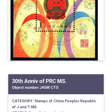
30th Anniv of PRC MS.
Object number:
J45M CTO
CATEGORY:
Stamps of China
Peoples Republic
of
J and T MS