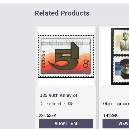
Related Products
J35 90th Anniv of
Object number:
J35
Object number
International Labour
22.05SEK
Day.
4.41SEK
VIEW ITEM
VIEW