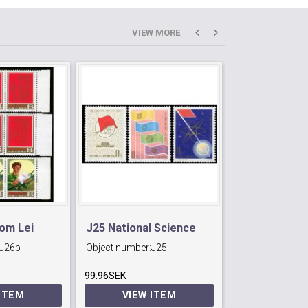
VIEW MORE
rom Lei
J25 National Science
J11 95th Birt
J26b
Object number:
J25
Object number:
Conference.
Lu Hsun (rev
99.96SEK
246.96SEK
poet).
 ITEM
VIEW ITEM
VIEW 