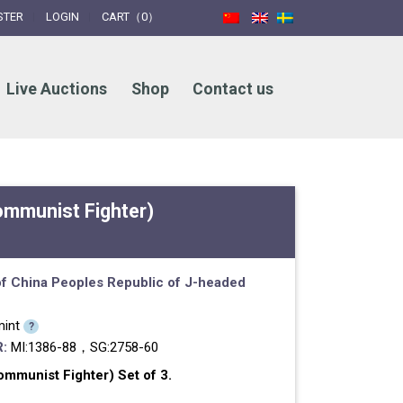
STER
LOGIN
CART（0）
Live Auctions
Shop
Contact us
ommunist Fighter)
f China
Peoples Republic of
J-headed
int
?
:
MI:1386-88，SG:2758-60
mmunist Fighter) Set of 3.