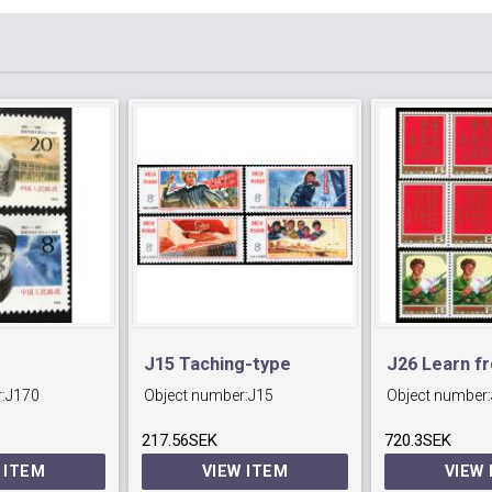
J15 Taching-type
J26 Learn f
:
J170
Object number:
J15
Object number:
Industrial Conference.
Feng
217.56SEK
720.3SEK
 ITEM
VIEW ITEM
VIEW