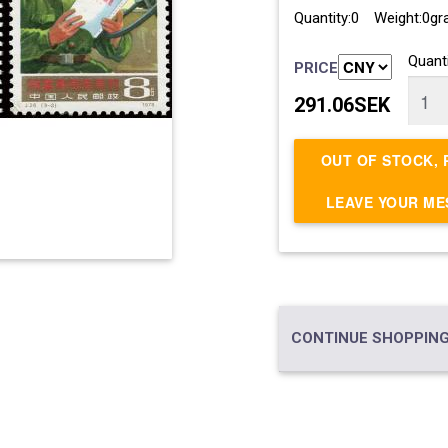
Quantity:0 Weight:0g
Quanti
PRICE
291.06SEK
OUT OF STOCK, 
LEAVE YOUR M
CONTINUE SHOPPING