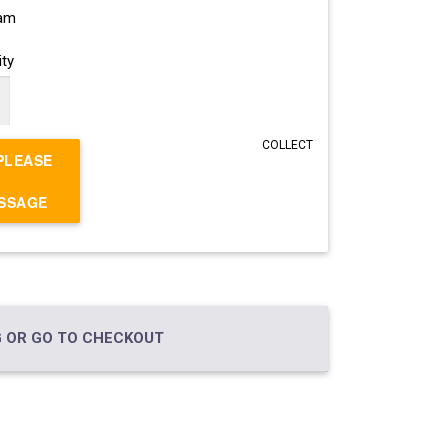
ram
ty
COLLECT
PLEASE
ESSAGE
 OR GO TO CHECKOUT