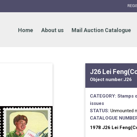
REGI
Home
About us
Mail Auction Catalogue
J26 Lei Feng(C
Object number:
J26
CATEGORY:
Stamps o
issues
STATUS:
Unmounted m
CATALOGUE NUMBER
1978 J26 Lei Feng(Co