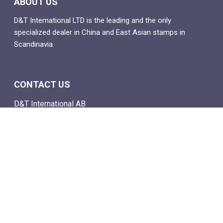
ABOUT US
D&T International LTD is the leading and the only
specialized dealer in China and East Asian stamps in
Scandinavia.
CONTACT US
D&T International AB
Box 4
SE-142 21 Skogås, Sweden
Email: info@dtstamps.com
Mob. phone: 0736878260
Office phone: 004687718538
Fax: 004687718572
NAVIGATE