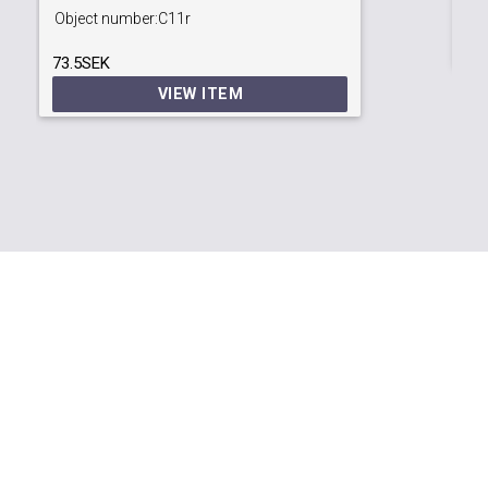
99
Object number:
C11r
73.5SEK
VIEW ITEM