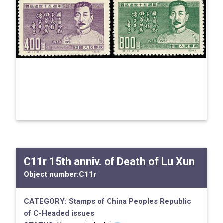
C11r 15th anniv. of Death of Lu Xun
Object number:
C11r
CATEGORY:
Stamps of China
Peoples Republic
of
C-Headed issues