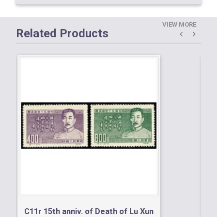
VIEW MORE
Related Products
C1
Ob
C11r 15th anniv. of Death of Lu Xun