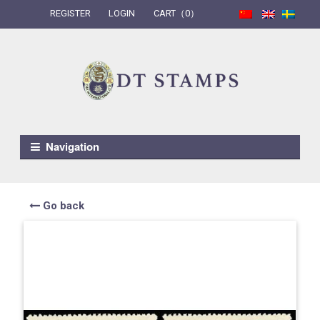
REGISTER
LOGIN
CART（0）
Skip to navigation
Skip to content
Navigation
Go back