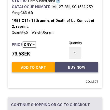
STATUS:
Unmounted mint
?
CATALOGUE NUMBER:
Mi:127-28II, SG:1524-25R,
Yang:C63-64r
1951 C11r 15th anniv. of Death of Lu Xun set of
2, reprint.
Quantity:5 Weight:0gram
Quantity
PRICE
73.5SEK
ADD TO CART
BUY NOW
COLLECT
CONTINUE SHOPPING OR GO TO CHECKOUT