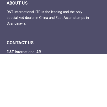
ABOUT US
D&T International LTD is the leading and the only
specialized dealer in China and East Asian stamps in
Scandinavia.
CONTACT US
D&T International AB
Box 4
SE-142 21 Skogås, Sweden
Email: info@dtstamps.com
Mob. phone: 0736878260
Office phone: 004687718538
Fax: 004687718572