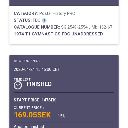
CATEGORY:
Postal History PRC
STATUS:
FDC
?
CATALOGUE NUMBER:
SG:2549-2554，Mi:1162-67
1974 T1 GYMNASTICS FDC UNADDRESSED
AUCTION ENDS
2020-04-24 15:45:00 CET
TIME LEFT
FINISHED
START PRICE:
147SEK
CURRENT PRICE：
169.05SEK
15%
Auction finished