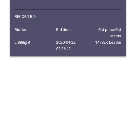
RECORD BID
Bidder
Bid time
Bid price/Bid
status
LI888@8
2020-04-22
147SEK Leader
09:26:12