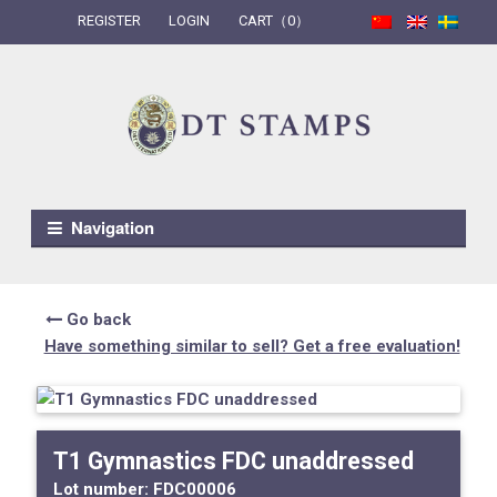
REGISTER
LOGIN
CART（0）
Skip to navigation
Skip to content
Navigation
Go back
Have something similar to sell? Get a free evaluation!
T1 Gymnastics FDC unaddressed
Lot number:
FDC00006