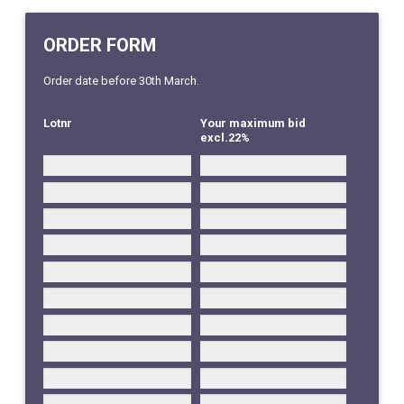
ORDER FORM
Order date before 30th March.
Lotnr
Your maximum bid
excl.22%