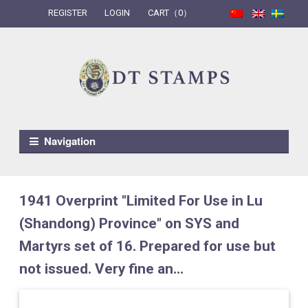
REGISTER
LOGIN
CART（0）
Skip to navigation
Skip to content
Navigation
1941 Overprint "Limited For Use in Lu
(Shandong) Province" on SYS and
Martyrs set of 16. Prepared for use but
not issued. Very fine an...