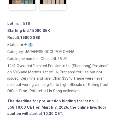
Lot nr.：518
Starting bid:15000 SEK
Result:15000 SEK
Status: ★★
?
Category: JAPANESE OCCUP.OF CHINA
Catalogue number:
Chan:JNU35-50
1941 Overprint "Limited For Use in Lu (Shandong) Province"
on SYS and Martyrs set of 16. Prepared for use but not
issued. Very fine and rare. Chan:$3840.These were never
sold but were given as gifts to high officials of Peking Post
Office. From Philatelist Lin Song collection.
The deadline for pre-auction bidding for lot no. 1-
558:10:00 CET on March 7. 2026, the online live/floor
auction will start at 10:30 CET.