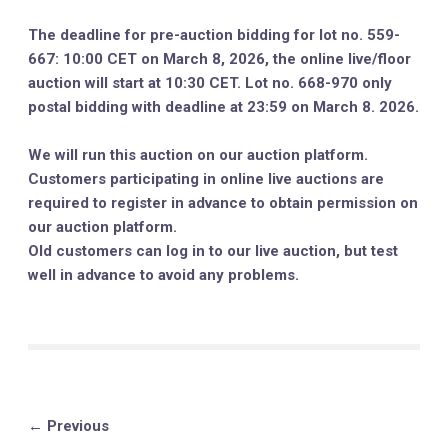
The deadline for pre-auction bidding for lot no. 559-
667: 10:00 CET on March 8, 2026, the online live/floor
auction will start at 10:30 CET. Lot no. 668-970 only
postal bidding with deadline at 23:59 on March 8. 2026.
We will run this auction on our auction platform.
Customers participating in online live auctions are
required to register in advance to obtain permission on
our auction platform.
Old customers can log in to our live auction, but test
well in advance to avoid any problems.
← Previous