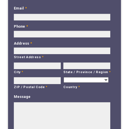
Email
*
Phone
*
Address
*
Street Address
*
City
*
State / Province / Region
*
Country
*
ZIP / Postal Code
*
Message