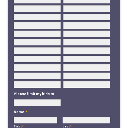
Please limit my bids to
Name
*
First
*
Last
*