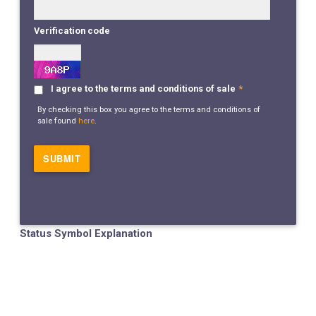
Verification code
I agree to the terms and conditions of sale
*
By checking this box you agree to the terms and conditions of
sale found
here
.
Status Symbol Explanation