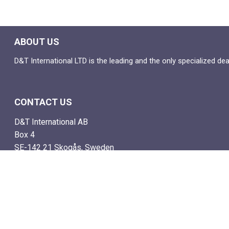
ABOUT US
D&T International LTD is the leading and the only specialized de
CONTACT US
D&T International AB
Box 4
SE-142 21 Skogås, Sweden
Email: info@dtstamps.com
Mob. phone: 0736878260
Office phone: 004687718538
Fax: 004687718572