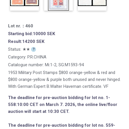
Lot nr.：460
Starting bid:10000 SEK
Result:14200 SEK
Status: ★★
?
Category: P.R.CHINA
Catalogue number:
Mi:1-2, SG:M1593-94
1953 Military Post Stamps $800 orange-yellow & red and
$800 orange-yellow & purple both unused and never hinged.
With German Expert B.Walter Haveman certificate. VF
The deadline for pre-auction bidding for lot no. 1-
558:10:00 CET on March 7. 2026, the online live/floor
auction will start at 10:30 CET.
The deadline for pre-auction bidding for lot no. 559-