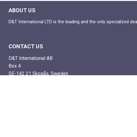
ABOUT US
D&T International LTD is the leading and the only specialized de
CONTACT US
D&T International AB
Box 4
SE-142 21 Skogås, Sweden
Email: info@dtstamps.com
Mob. phone: 0736878260
Office phone: 004687718538
Fax: 004687718572
NAVIGATE