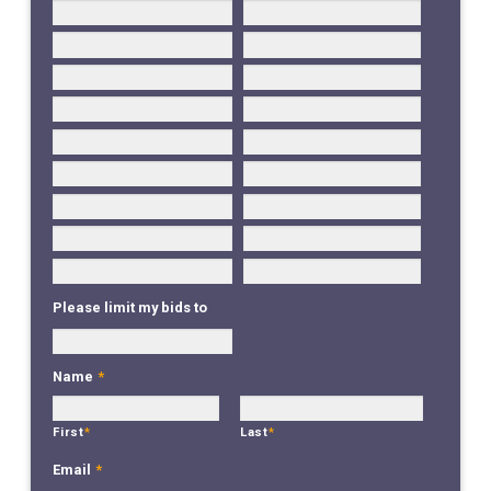
Please limit my bids to
Name
*
First
*
Last
*
Email
*