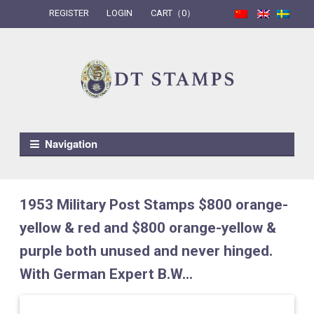
REGISTER
LOGIN
CART（0）
Skip to navigation
Skip to content
Navigation
1953 Military Post Stamps $800 orange-
yellow & red and $800 orange-yellow &
purple both unused and never hinged.
With German Expert B.W...