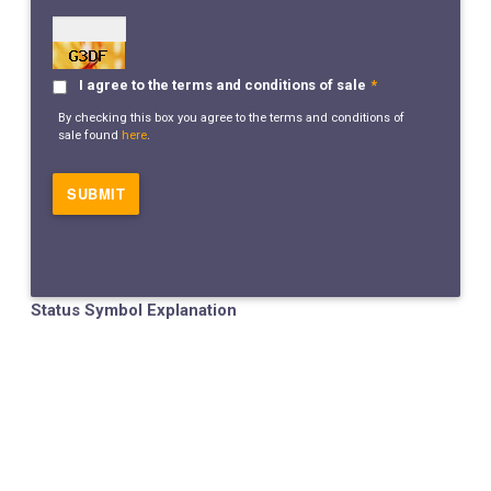
I agree to the terms and conditions of sale
*
By checking this box you agree to the terms and conditions of
sale found
here
.
Status Symbol Explanation