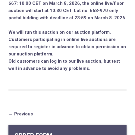
667: 10:00 CET on March 8, 2026, the online live/floor
auction will start at 10:30 CET. Lot no. 668-970 only
postal bidding with deadline at 23:59 on March 8. 2026.
We will run this auction on our auction platform.
Customers participating in online live auctions are
required to register in advance to obtain permission on
our auction platform.
Old customers can log in to our live auction, but test
well in advance to avoid any problems.
← Previous