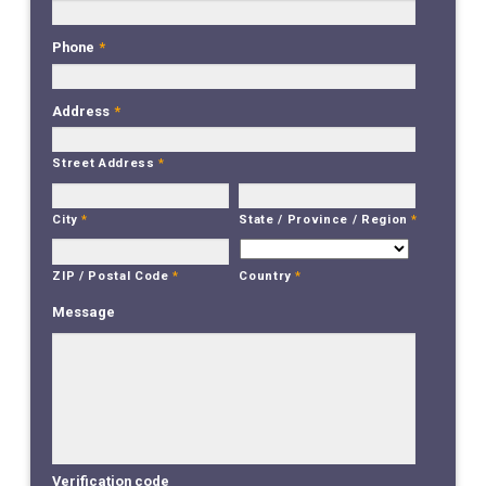
Phone
*
Address
*
Street Address
*
City
*
State / Province / Region
*
Country
*
ZIP / Postal Code
*
Message
Verification code