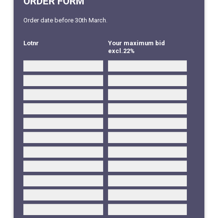
ORDER FORM
Order date before 30th March.
Lotnr
Your maximum bid
excl.22%