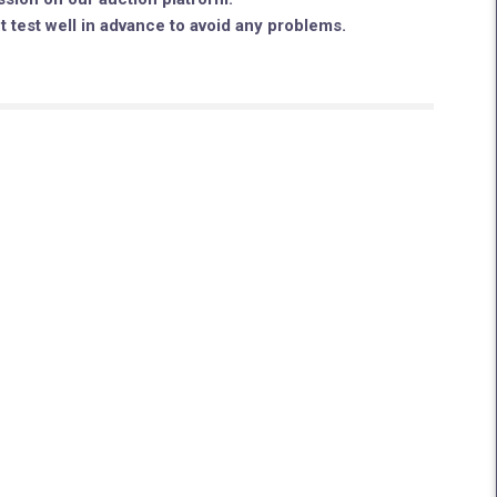
ut test well in advance to avoid any problems.