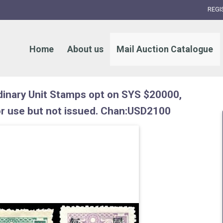
REGI
Home
About us
Mail Auction Catalogue
inary Unit Stamps opt on SYS $20000,
r use but not issued. Chan:USD2100