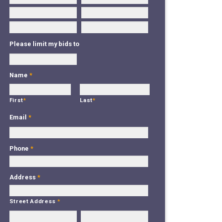
Please limit my bids to
Name
*
First
*
Last
*
Email
*
Phone
*
Address
*
Street Address
*