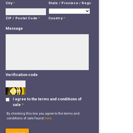
City
*
State / Province / Region
*
Country
*
ZIP / Postal Code
*
Message
Verification code
I agree to the terms and conditions of
sale
*
By checking this box you agree to the terms and
conditions of sale found
here
.