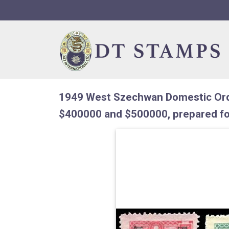
Skip to navigation
Skip to content
1949 West Szechwan Domestic Ord
$400000 and $500000, prepared fo