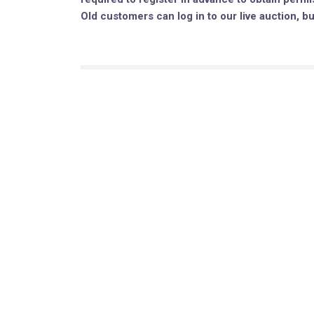
Old customers can log in to our live auction, b