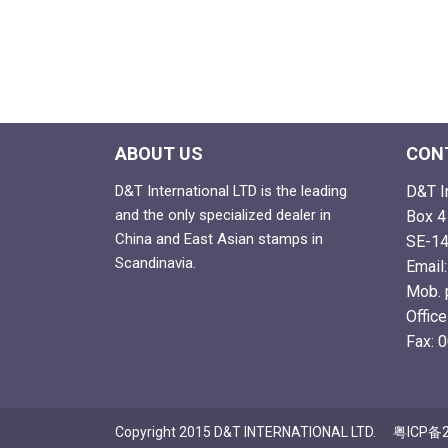
ABOUT US
CON
D&T International LTD is the leading
D&T I
and the only specialized dealer in
Box 4
China and East Asian stamps in
SE-14
Scandinavia.
Email
Mob. 
Offic
Fax: 
Copyright 2015 D&T INTERNATIONAL LTD.
粤ICP备2