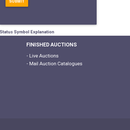
Status Symbol Explanation
FINISHED AUCTIONS
- Live Auctions
- Mail Auction Catalogues