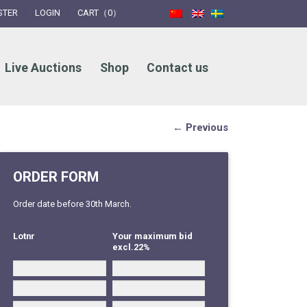
STER
LOGIN
CART（0）
Live Auctions
Shop
Contact us
← Previous
ORDER FORM
Order date before 30th March.
Lotnr
Your maximum bid
excl.22%