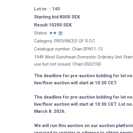
Lot nr.：140
Starting bid:8000 SEK
Result:10200 SEK
Status: ★★
?
Category: PROVINCES OF R.O.C
Catalogue number:
Chan:SPN11-13
1949 West Szechwan Domestic Ordinary Unit Stam
use but not issued. Chan:USD2100
The deadline for pre-auction bidding for lot n
live/floor auction will start at 10:30 CET.
The deadline for pre-auction bidding for lot n
live/floor auction will start at 10:30 CET. Lot 
March 8. 2026.
We will run this auction on our auction platform
required to register in advance to obtain permi