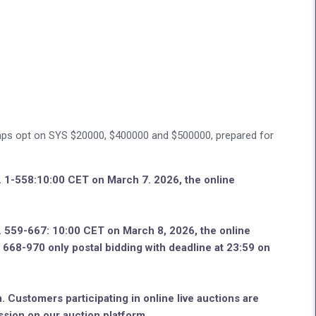
ps opt on SYS $20000, $400000 and $500000, prepared for
o. 1-558:10:00 CET on March 7. 2026, the online
o. 559-667: 10:00 CET on March 8, 2026, the online
no. 668-970 only postal bidding with deadline at 23:59 on
. Customers participating in online live auctions are
ssion on our auction platform.