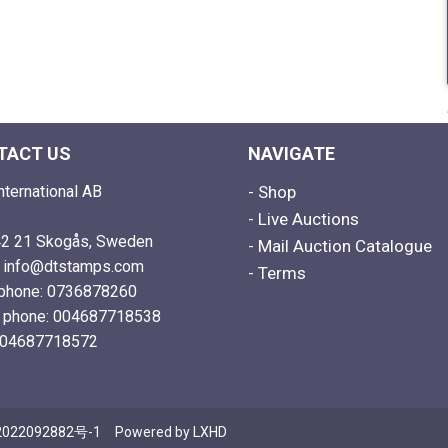
TACT US
NAVIGATE
nternational AB
- Shop
- Live Auctions
2 21 Skogås, Sweden
- Mail Auction Catalogue
: info@dtstamps.com
- Terms
phone: 0736878260
e phone: 004687718538
004687718572
022092882号-1
Powered by
LXHD